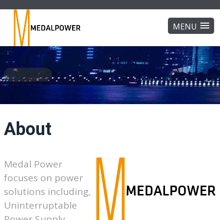
ABOUT
About
Medal Power
focuses on power
solutions including,
Uninterruptable
Power Supply