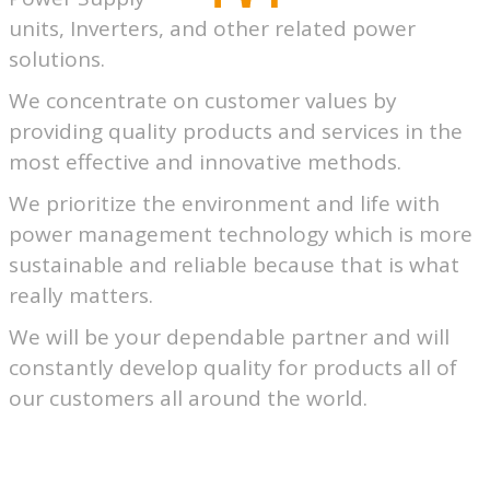
units, Inverters, and other related power
solutions.
We concentrate on customer values by
providing quality products and services in the
most effective and innovative methods.
We prioritize the environment and life with
power management technology which is more
sustainable and reliable because that is what
really matters.
We will be your dependable partner and will
constantly develop quality for products all of
our customers all around the world.