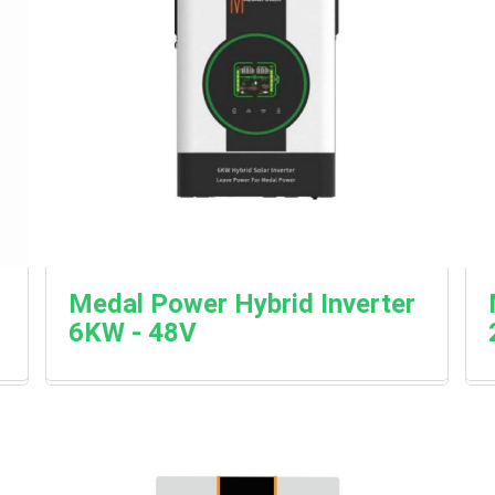
Medal Power Hybrid Inverter
6KW - 48V