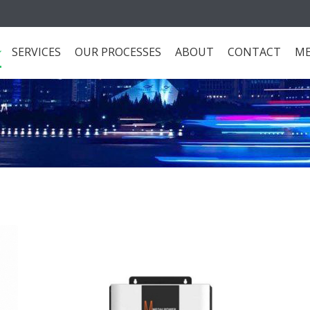
SERVICES
OUR PROCESSES
ABOUT
CONTACT
ME