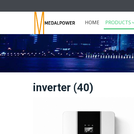
HOME
PRODUCTS
inverter (40)