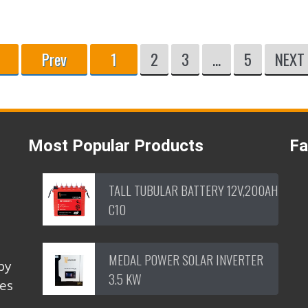
Prev
1
2
3
...
5
NEXT
Most Popular Products
F
TALL TUBULAR BATTERY 12V,200AH
C10
MEDAL POWER SOLAR INVERTER
by
3.5 KW
ces