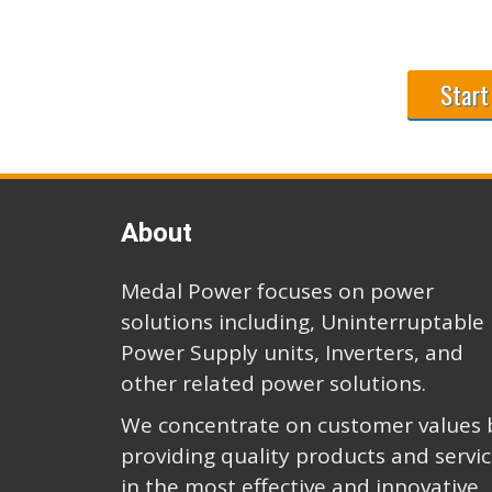
Start
About
Medal Power focuses on power
solutions including, Uninterruptable
Power Supply units, Inverters, and
other related power solutions.
We concentrate on customer values 
providing quality products and servi
in the most effective and innovative