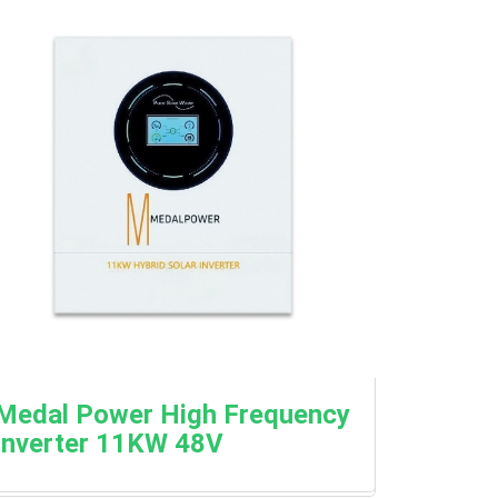
Medal Power High Frequency
Inverter 11KW 48V