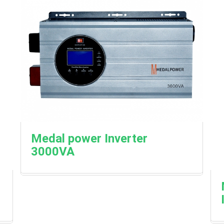
Medal power Inverter
3000VA