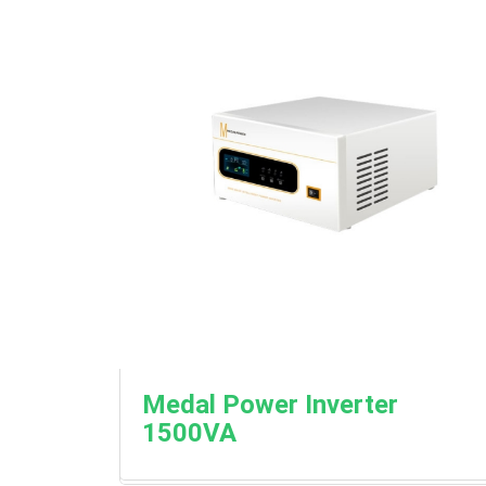
Medal Power Inverter
1500VA