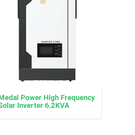
Medal Power High Frequency
Solar Inverter 6.2KVA