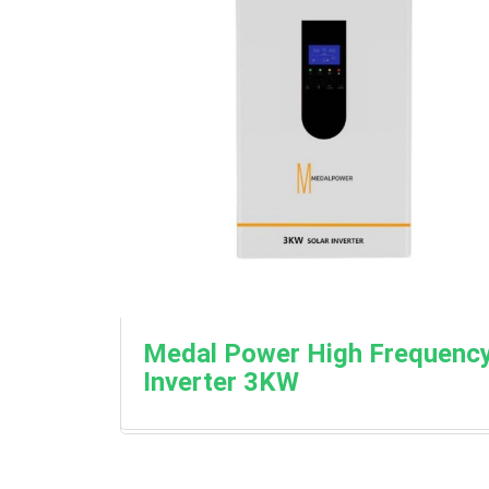
Medal Power High Frequenc
Inverter 3KW