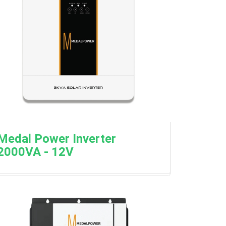
Medal Power Inverter
2000VA - 12V