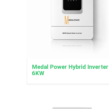
Medal Power Hybrid Inverter
6KW