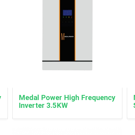
y
Medal Power High Frequency
Inverter 3.5KW