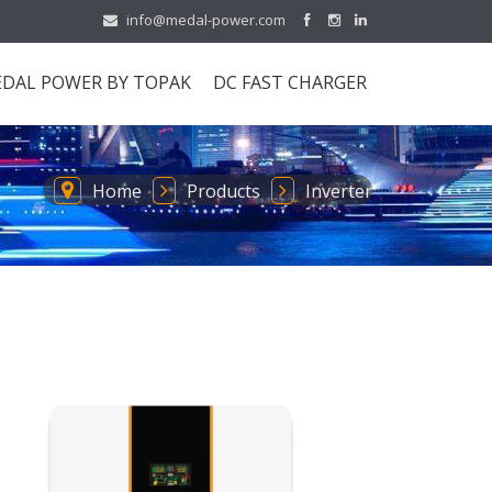
info@medal-power.com
DAL POWER BY TOPAK
DC FAST CHARGER
Home
Products
Inverter