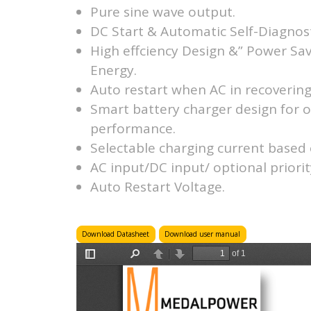
Pure sine wave output.
DC Start & Automatic Self-Diagnost
High effciency Design &” Power Sa
Energy.
Auto restart when AC in recovering
Smart battery charger design for 
performance.
Selectable charging current based 
AC input/DC input/ optional priorit
Auto Restart Voltage.
Download Datasheet
Download user manual