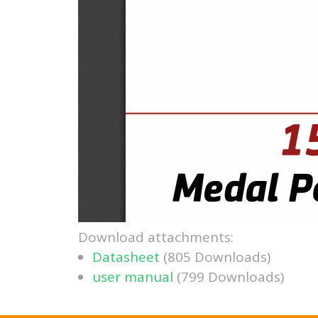
Download attachments:
Datasheet
(805 Downloads)
user manual
(799 Downloads)