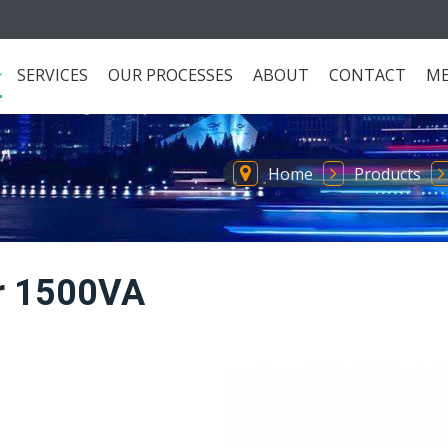
SERVICES
OUR PROCESSES
ABOUT
CONTACT
ME
Home
Products
er 1500VA