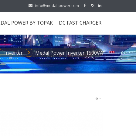
info@medal-power.com
DAL POWER BY TOPAK
DC FAST CHARGER
Inverter
Medal Power Inverter 1500VA