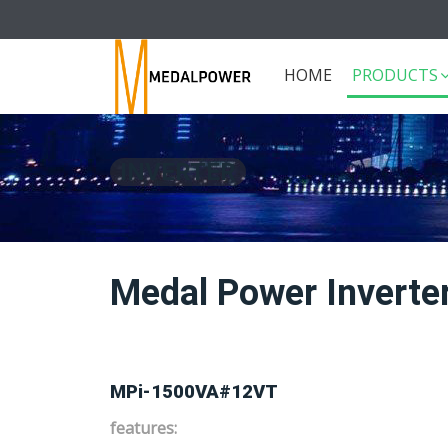
HOME
PRODUCTS
INVERTER
Medal Power Invert
MPi-1500VA#12VT
features: