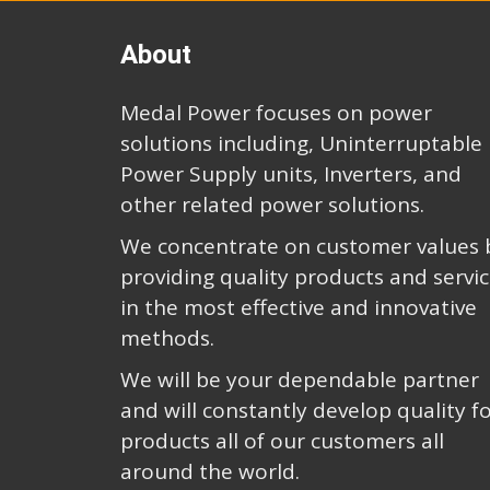
About
Medal Power focuses on power
solutions including, Uninterruptable
Power Supply units, Inverters, and
other related power solutions.
We concentrate on customer values 
providing quality products and servi
in the most effective and innovative
methods.
We will be your dependable partner
and will constantly develop quality f
products all of our customers all
around the world.