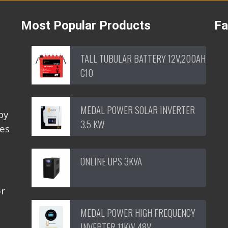
Most Popular Products
F
TALL TUBULAR BATTERY 12V,200AH
C10
MEDAL POWER SOLAR INVERTER
by
3.5 KW
ces
ONLINE UPS 3KVA
or
MEDAL POWER HIGH FREQUENCY
INVERTER 11KW 48V