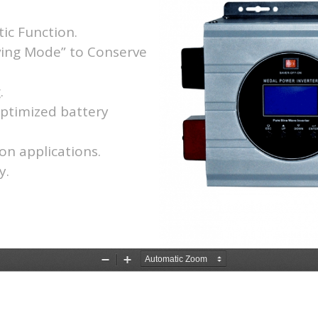
ic Function.
ving Mode” to Conserve
.
optimized battery
on applications.
y.